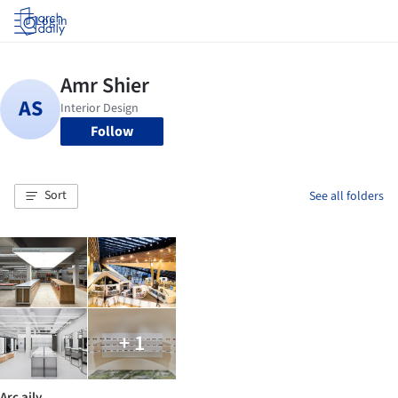
Log in
Follow
Sort
See all folders
+ 1
Arc aily