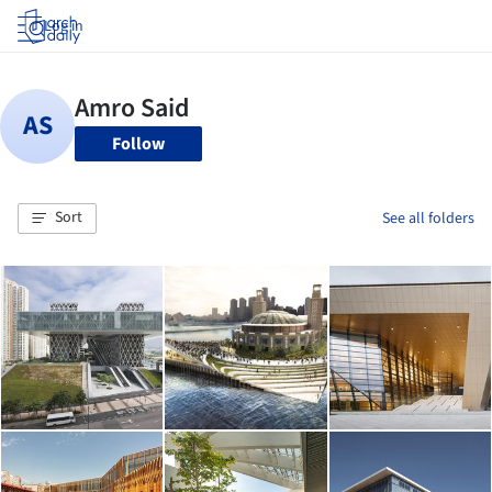
Log in
Follow
Sort
See all folders