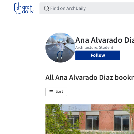
Follow
All Ana Alvarado Diaz boo
Sort