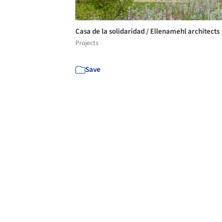
Casa de la solidaridad / Ellenamehl architects
Projects
Save