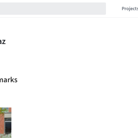
Project
kmarks