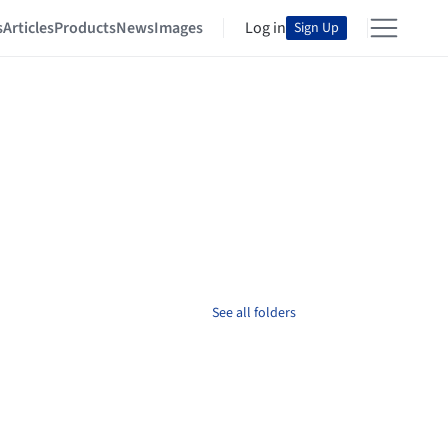
s
Articles
Products
News
Images
Log in
Sign Up
See all folders