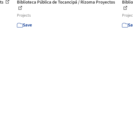
cts
Biblioteca Pública de Tocancipá / Rizoma Proyectos
Bibli
Projects
Projec
Save
Sa