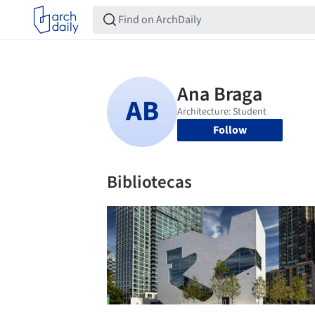
Follow
Bibliotecas