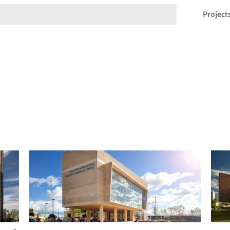
Project