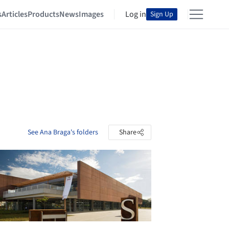
s
Articles
Products
News
Images
Log in
Sign Up
See Ana Braga's folders
Share