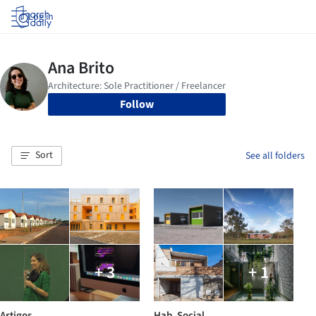
Log in
Follow
Sort
See all folders
+ 3
+ 1
Artigos
Hab. Social