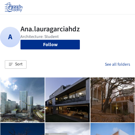
Log in
Follow
Sort
See all folders