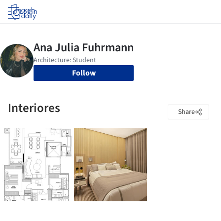
Log in
Follow
Interiores
Share