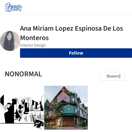
Log in
Follow
NONORMAL
Share