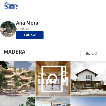
Log in
Follow
MADERA
Share