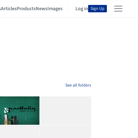
s
Articles
Products
News
Images
Log in
Sign Up
See all folders