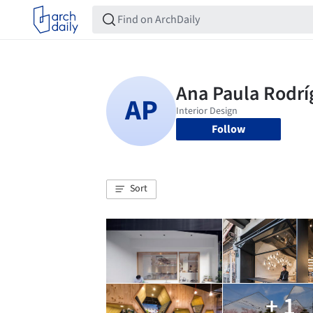
Follow
Sort
+ 1