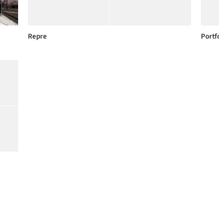
Repre
Portf