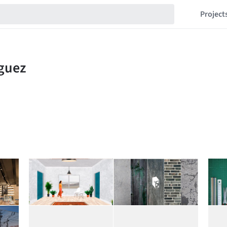
Project