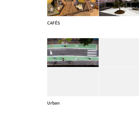
CAFÉS
Urban