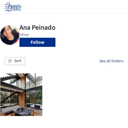
Log in
Follow
Sort
See all folders