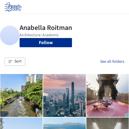
Log in
Follow
Sort
See all folders