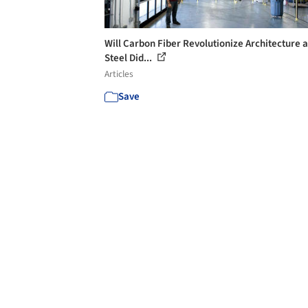
Will Carbon Fiber Revolutionize Architecture a
Steel Did...
Articles
Save