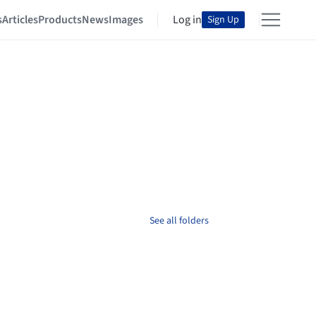
s
Articles
Products
News
Images
Log in
Sign Up
See all folders