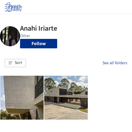
Log in
Follow
Sort
See all folders