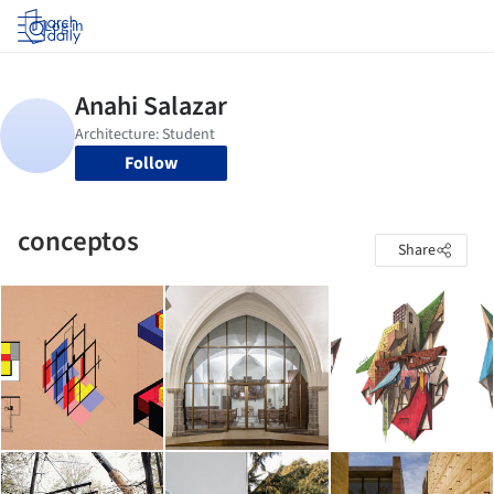
Log in
Follow
conceptos
Share