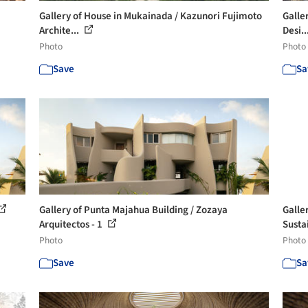
Gallery of House in Mukainada / Kazunori Fujimoto
Galler
Archite...
Desi..
Photo
Photo
Save
Sa
Gallery of Punta Majahua Building / Zozaya
Galle
Arquitectos - 1
Sustai
Photo
Photo
Save
Sa