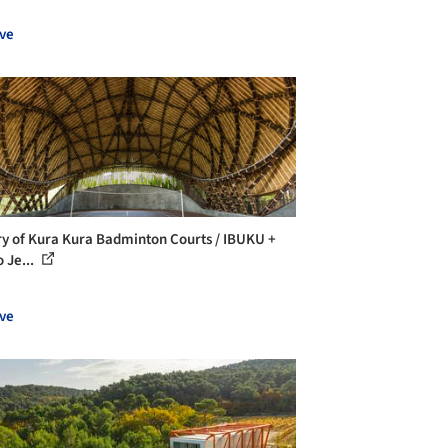
ve
ry of Kura Kura Badminton Courts / IBUKU +
 Je...
ve