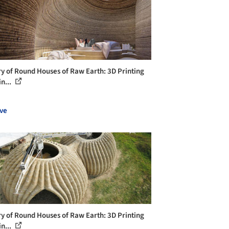
ry of Round Houses of Raw Earth: 3D Printing
n...
ve
ry of Round Houses of Raw Earth: 3D Printing
n...