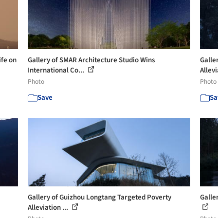
ife on
Gallery of SMAR Architecture Studio Wins
Galle
International Co...
Allevi
Photo
Photo
Save
Sa
Gallery of Guizhou Longtang Targeted Poverty
Galle
Alleviation ...