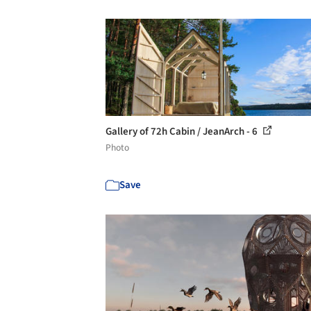
Gallery of 72h Cabin / JeanArch - 6
Photo
Save