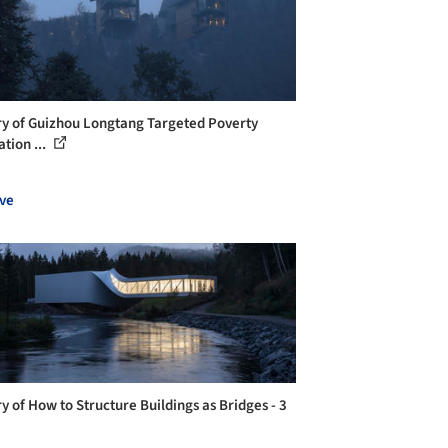
ry of Guizhou Longtang Targeted Poverty
ation ...
ve
ry of How to Structure Buildings as Bridges - 3