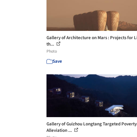
Gallery of Architecture on Mars : Projects for L
th...
Photo
Save
Gallery of Guizhou Longtang Targeted Poverty
Alleviation ...