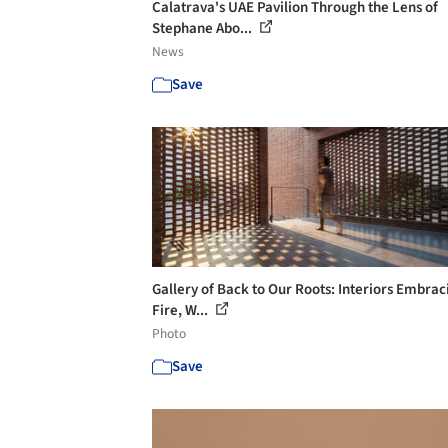
Calatrava's UAE Pavilion Through the Lens of
Stephane Abo...
News
Save
Gallery of Back to Our Roots: Interiors Embrac
Fire, W...
Photo
Save