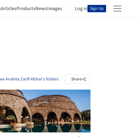
s
Articles
Products
News
Images
Log in
Sign Up
ee Anahita Zarifi Afshar's folders
Share