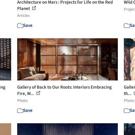
Architecture on Mars : Projects for Life on the Red
Wild 
Planet
Projec
Articles
Save
Sa
ing
Gallery of Back to Our Roots: Interiors Embracing
Galler
Fire, W...
th...
Photo
Photo
Save
Sa