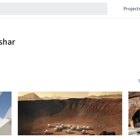
Project
S