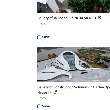
Gallery of Ya Space！ / PIG DESIGN - 1
Photo
Save
Gallery of Construction Solutions in Harbin Op
House - 4
Photo
Save