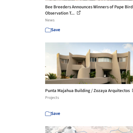
Bee Breeders Announces Winners of Pape Bird
Observation T...
News
Save
Punta Majahua Building / Zozaya Arquitectos
Projects
Save