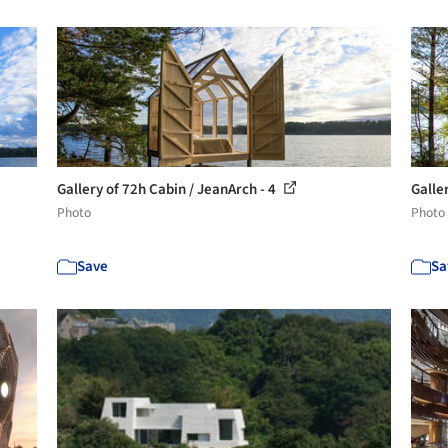
Gallery of 72h Cabin / JeanArch - 4
Galle
Photo
Photo
Save
Sa