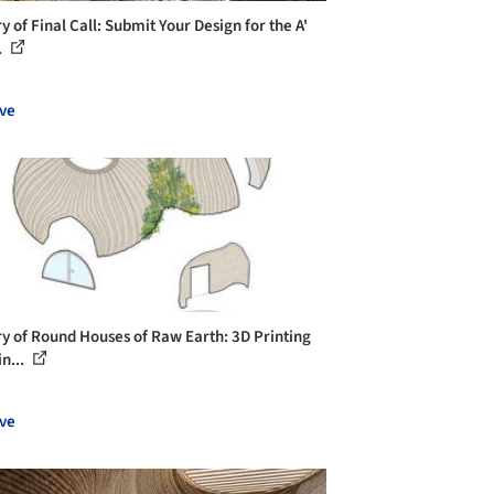
y of Final Call: Submit Your Design for the A'
.
ve
ry of Round Houses of Raw Earth: 3D Printing
n...
ve