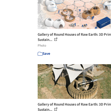
Gallery of Round Houses of Raw Earth: 3D Prin
Sustain...
Photo
Save
Gallery of Round Houses of Raw Earth: 3D Prin
Sustain...