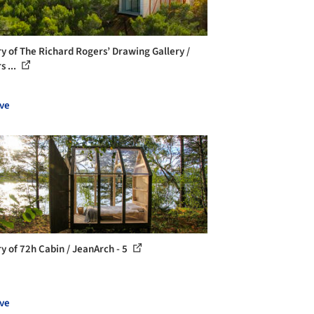
ry of The Richard Rogers’ Drawing Gallery /
s ...
ve
ry of 72h Cabin / JeanArch - 5
ve