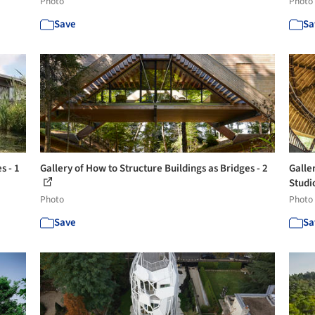
Photo
Photo
Save
Sa
s - 1
Gallery of How to Structure Buildings as Bridges - 2
Galle
Studio
Photo
Photo
Save
Sa