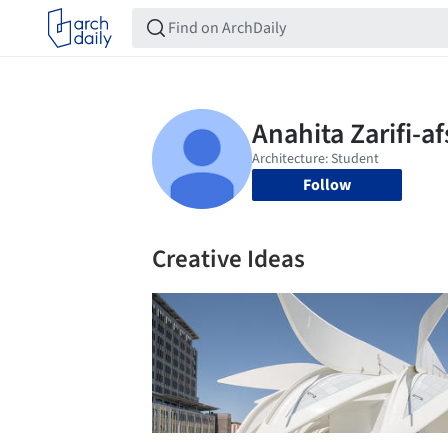
Follow
Creative Ideas