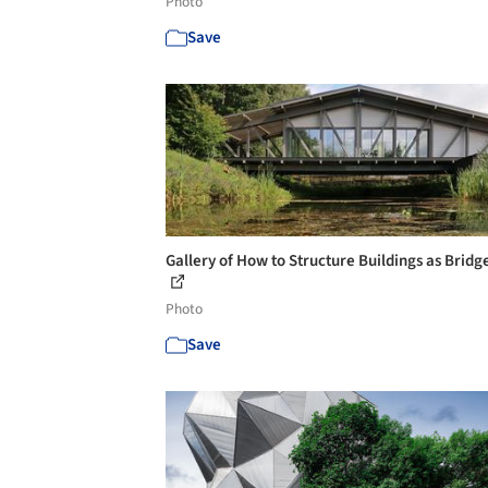
Photo
Save
Gallery of How to Structure Buildings as Bridge
Photo
Save