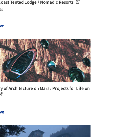
Coast Tented Lodge / Nomadic Resorts
ts
ve
y of Architecture on Mars : Projects for Life on
ve