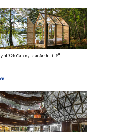
ry of 72h Cabin / JeanArch - 1
ve