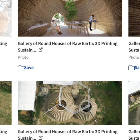
ting
Gallery of Round Houses of Raw Earth: 3D Printing
Galle
Sustain...
Sustai
Photo
Photo
Save
Sa
ting
Gallery of Round Houses of Raw Earth: 3D Printing
Galle
Sustain...
Sustai