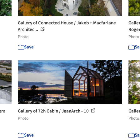
Gallery of Connected House / Jakob + Macfarlane
Galle
Architec...
Roger
Photo
Photo
Save
Sa
era
Gallery of 72h Cabin / JeanArch - 10
Galle
Photo
Photo
Save
Sa