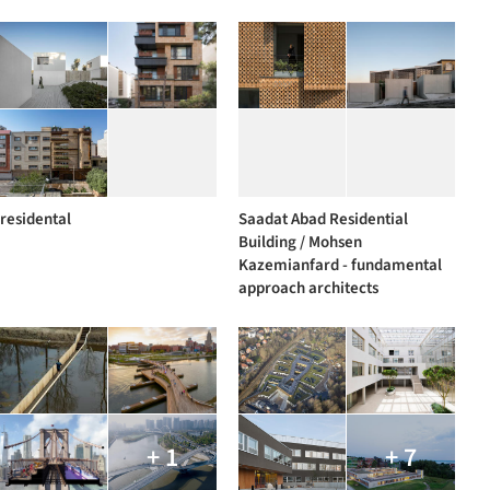
residental
Saadat Abad Residential
Building / Mohsen
Kazemianfard - fundamental
approach architects
+ 1
+ 7