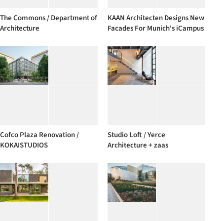
The Commons / Department of
KAAN Architecten Designs New
Architecture
Facades For Munich's iCampus
Cofco Plaza Renovation /
Studio Loft / Yerce
KOKAISTUDIOS
Architecture + zaas