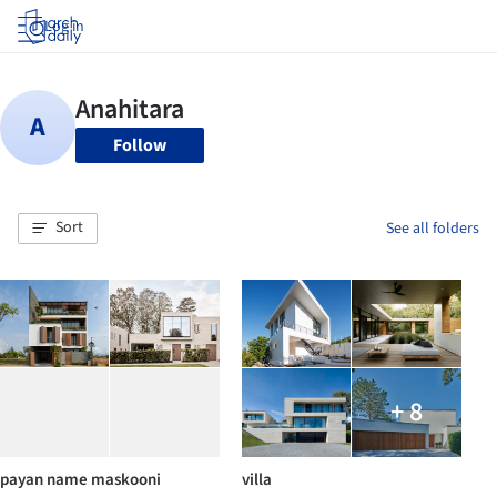
Log in
Follow
Sort
See all folders
+ 8
payan name maskooni
villa