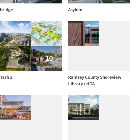
bridge
Asylum
+ 10
Tarh 3
Ramsey County Shoreview
Library / HGA