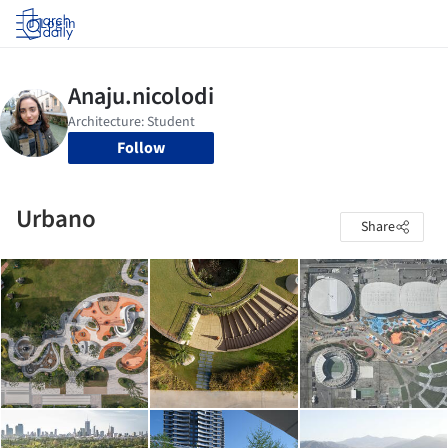
Log in
Follow
Urbano
Share