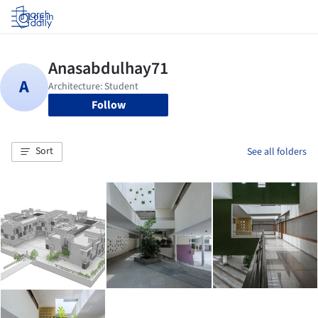
Log in
Follow
Sort
See all folders