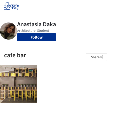
Log in
Follow
cafe bar
Share