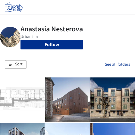
Log in
Follow
Sort
See all folders