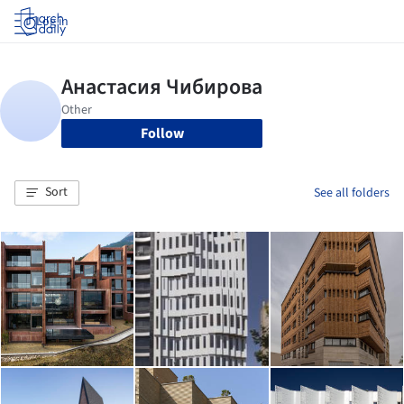
Log in
Follow
Sort
See all folders