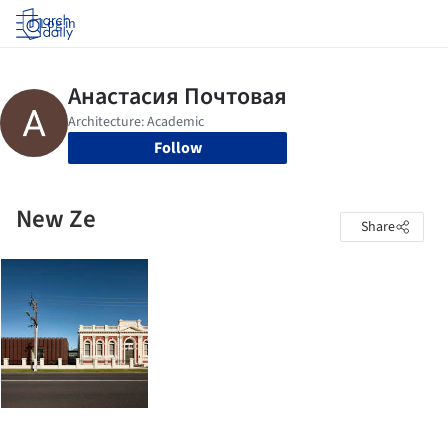
Log in
Follow
New Ze
Share