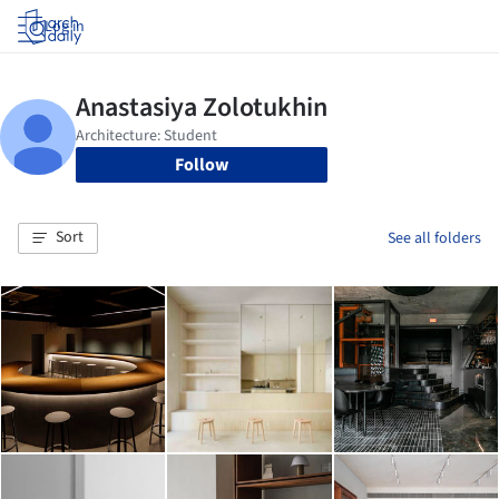
Log in
Follow
Sort
See all folders