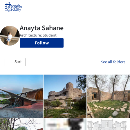
Log in
Follow
Sort
See all folders