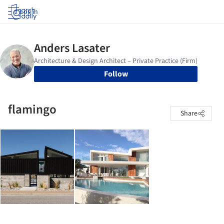
Log in
Follow
flamingo
Share