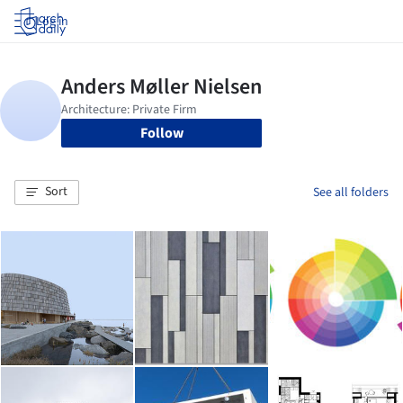
Log in
Follow
Sort
See all folders