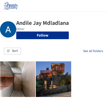
Log in
Follow
Sort
See all folders