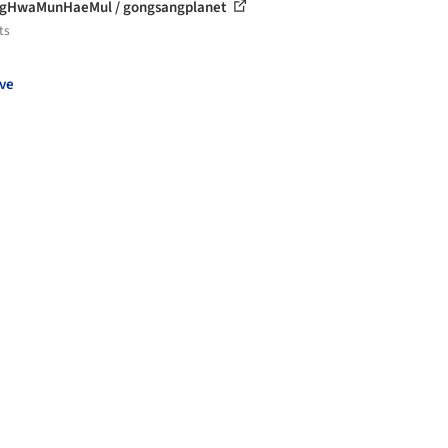
gHwaMunHaeMul / gongsangplanet
ts
ve