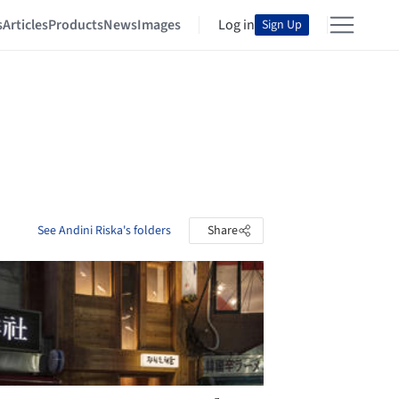
s
Articles
Products
News
Images
Log in
Sign Up
See Andini Riska's folders
Share