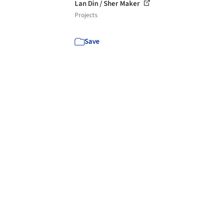
Lan Din / Sher Maker
Projects
Save