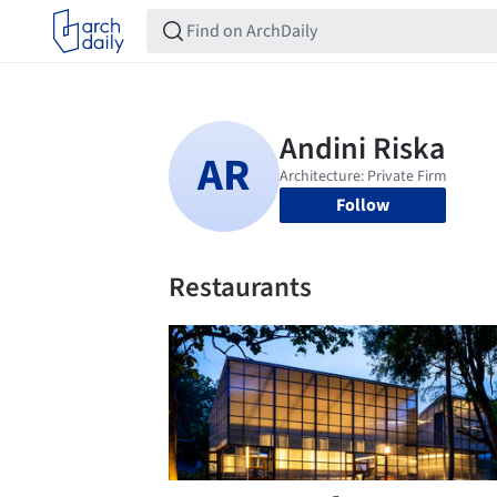
Follow
Restaurants