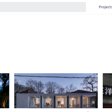
Project