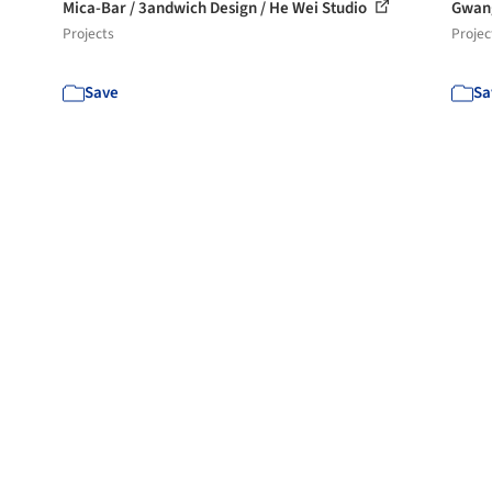
Mica-Bar / 3andwich Design / He Wei Studio
Gwan
Projects
Projec
Save
Sa