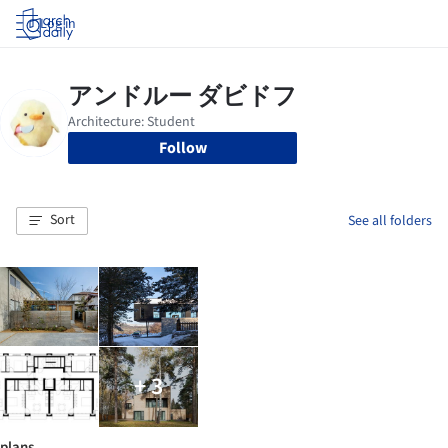
Log in
Follow
Sort
See all folders
+ 3
plans