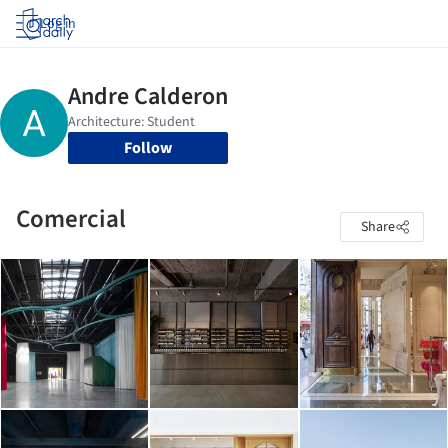
Log in
Follow
Comercial
Share