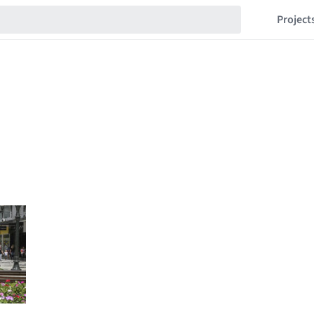
Project