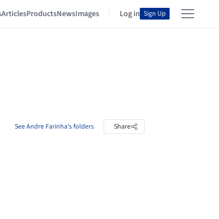
s
Articles
Products
News
Images
Log in
Sign Up
See Andre Farinha's folders
Share