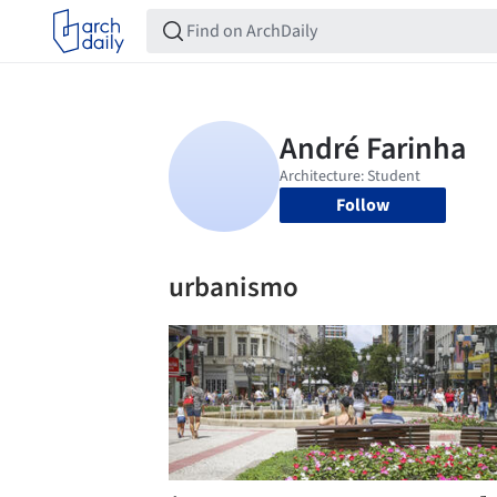
Follow
urbanismo