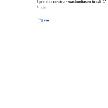
É proibido construir ruas bonitas no Brasil
Articles
Save