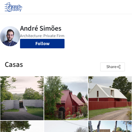
Log in
Follow
Casas
Share