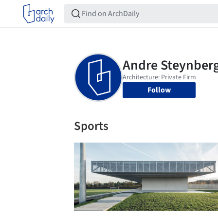
Follow
Sports