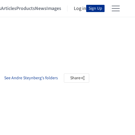
s
Articles
Products
News
Images
Log in
Sign Up
See Andre Steynberg's folders
Share