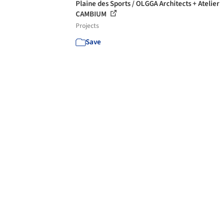
Plaine des Sports / OLGGA Architects + Atelier
CAMBIUM
Projects
Save