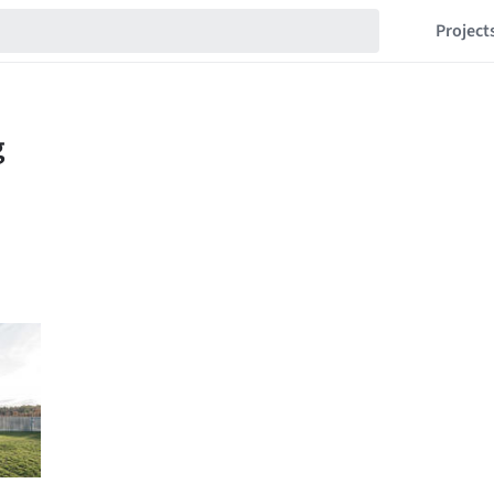
Project