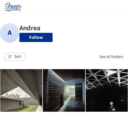
Log in
Follow
Sort
See all folders