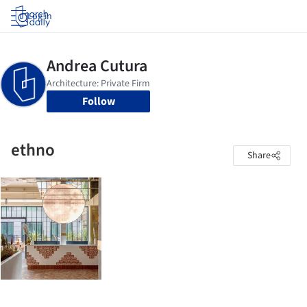
Log in
Follow
ethno
Share