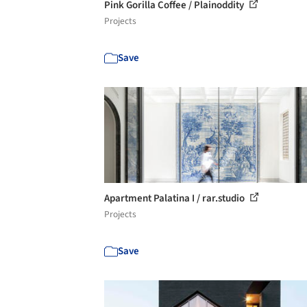
Pink Gorilla Coffee / Plainoddity
Projects
Save
Apartment Palatina I / rar.studio
Projects
Save