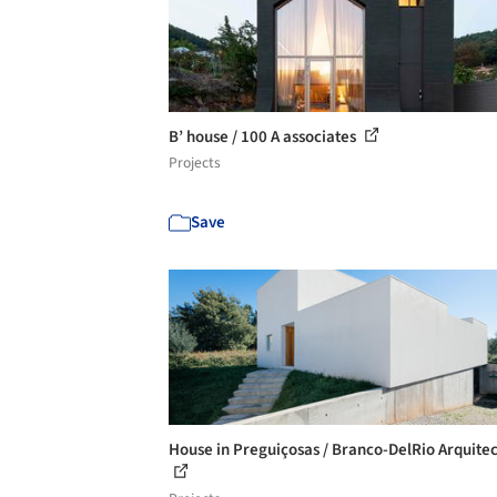
B’ house / 100 A associates
Projects
Save
House in Preguiçosas / Branco-DelRio Arquite