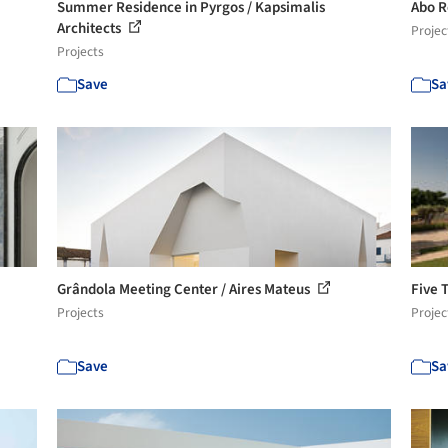
Summer Residence in Pyrgos / Kapsimalis
Abo R
Architects
Projec
Projects
Save
Sa
Grândola Meeting Center / Aires Mateus
Five 
Projects
Projec
Save
Sa