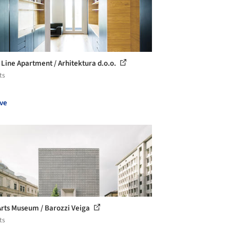
 Line Apartment / Arhitektura d.o.o.
ts
ve
Arts Museum / Barozzi Veiga
ts