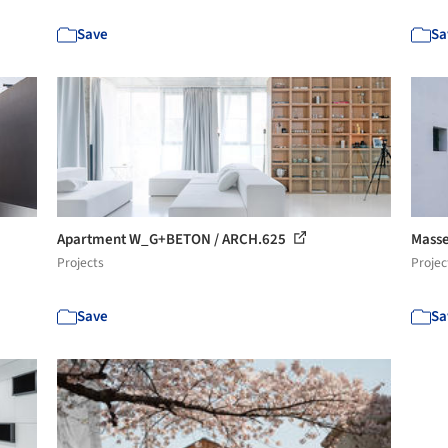
Save
Sa
Apartment W_G+BETON / ARCH.625
Masse
Projects
Projec
Save
Sa