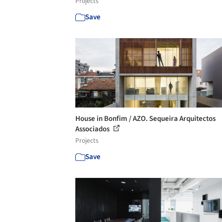
Projects
Save
House in Bonfim / AZO. Sequeira Arquitectos
Associados
Projects
Save