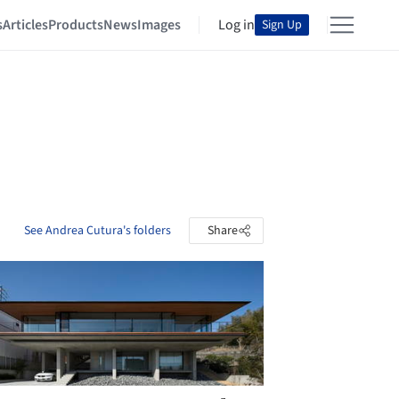
s
Articles
Products
News
Images
Log in
Sign Up
See Andrea Cutura's folders
Share