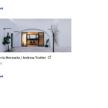
ve
ria Moroseta / Andrew Trotter
ts
ve