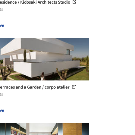
esidence / Kidosaki Architects Studio
ts
ve
Terraces and a Garden / corpo atelier
ts
ve