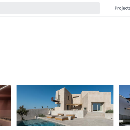
Project