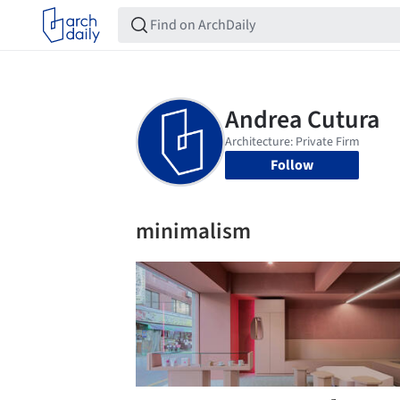
Follow
minimalism