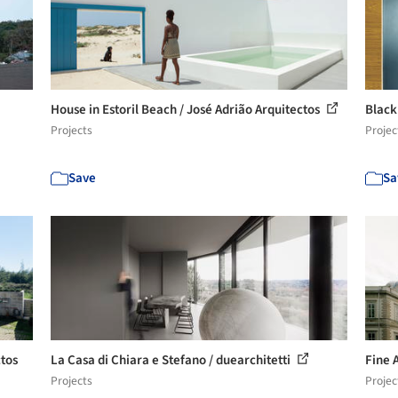
House in Estoril Beach / José Adrião Arquitectos
Black
Projects
Projec
Save
Sa
ctos
La Casa di Chiara e Stefano / duearchitetti
Fine 
Projects
Projec