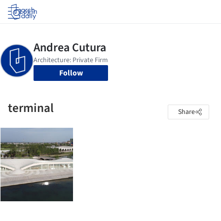
Log in
Follow
terminal
Share