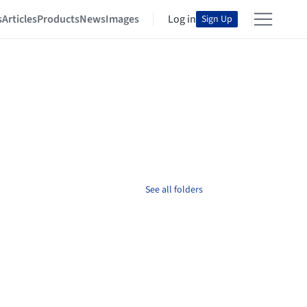
s
Articles
Products
News
Images
Log in
Sign Up
See all folders