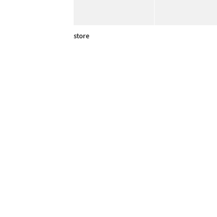
store