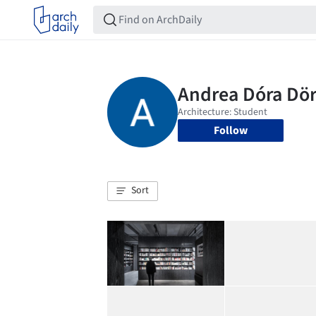
Follow
Sort