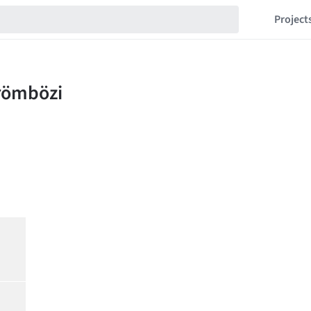
Project