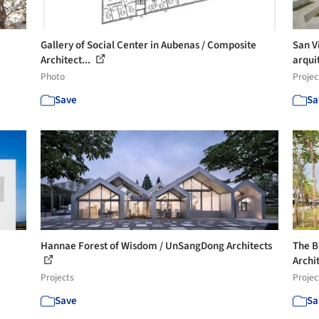
Gallery of Social Center in Aubenas / Composite
San V
Architect...
arqui
Photo
Projec
Save
Sa
Hannae Forest of Wisdom / UnSangDong Architects
The B
Archi
Projects
Projec
Save
Sa