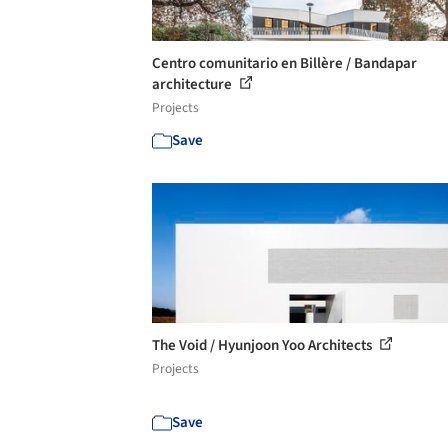
Centro comunitario en Billère / Bandapar
architecture
Projects
Save
The Void / Hyunjoon Yoo Architects
Projects
Save