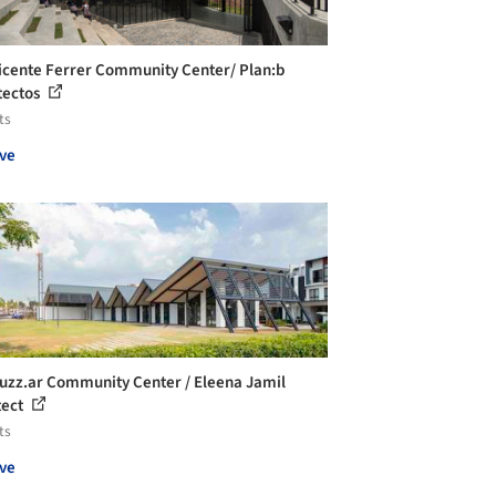
icente Ferrer Community Center/ Plan:b
tectos
ts
ve
uzz.ar Community Center / Eleena Jamil
tect
ts
ve