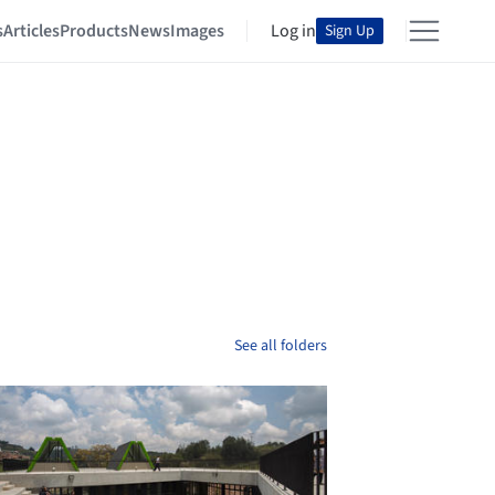
s
Articles
Products
News
Images
Log in
Sign Up
See all folders