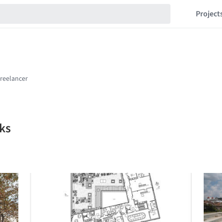
Project
ks