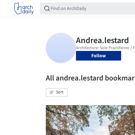
Follow
All andrea.lestard bookmar
Sort