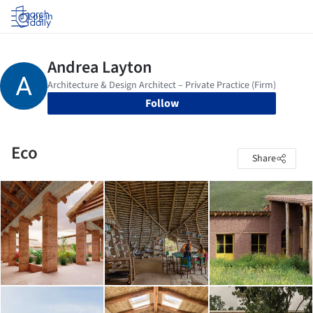
Log in
Follow
Eco
Share