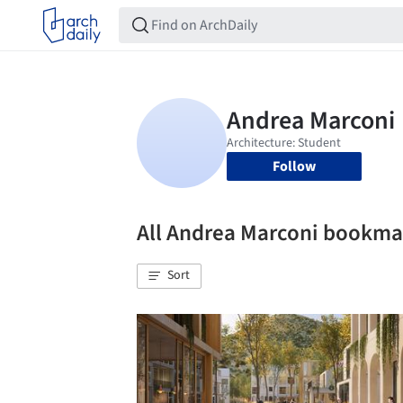
Follow
All Andrea Marconi bookma
Sort