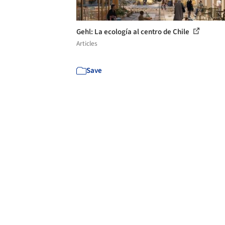
Gehl: La ecología al centro de Chile
Articles
Save