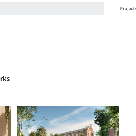
Project
rks