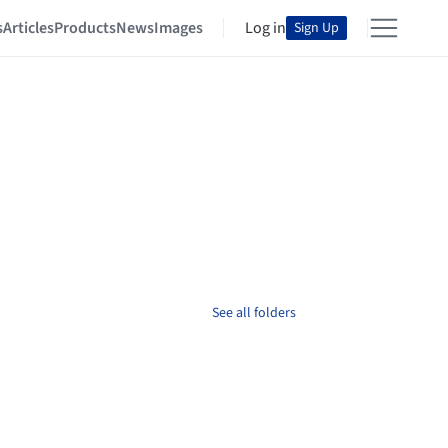
s
Articles
Products
News
Images
Log in
Sign Up
See all folders