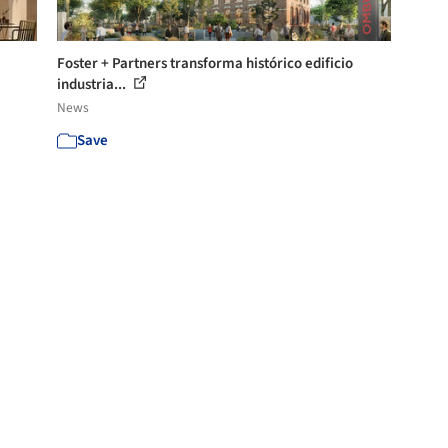
Foster + Partners transforma histórico edificio
industria...
News
Save