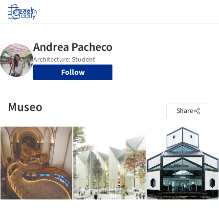
Log in
Follow
Museo
Share