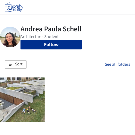
Log in
Follow
Sort
See all folders