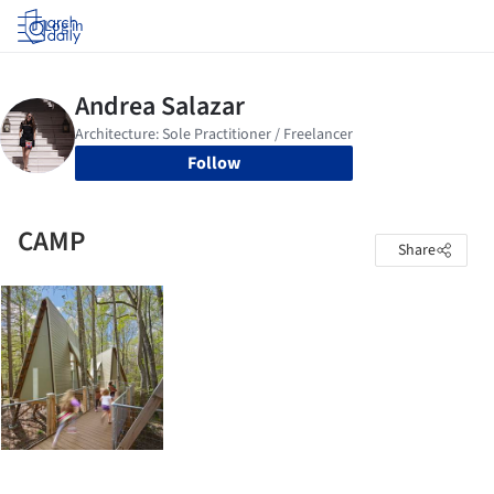
Log in
Follow
CAMP
Share