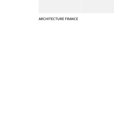
ARCHITECTURE FRANCE