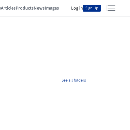
s
Articles
Products
News
Images
Log in
Sign Up
See all folders