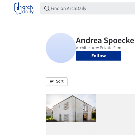
Follow
Sort