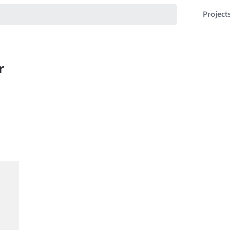
Project