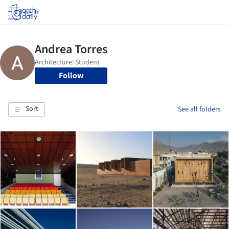
Log in
Follow
Sort
See all folders