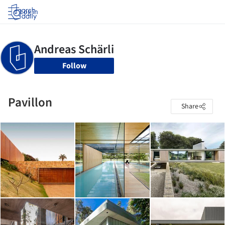
Log in
Follow
Pavillon
Share