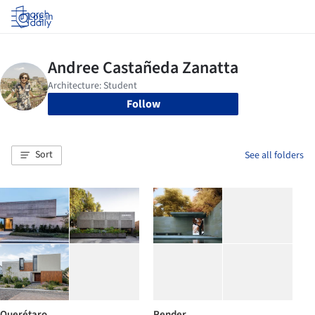
Log in
Follow
Sort
See all folders
Querétaro
Render