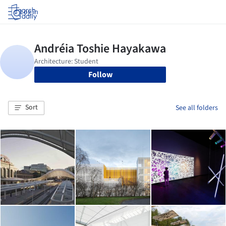
Log in
Follow
Sort
See all folders